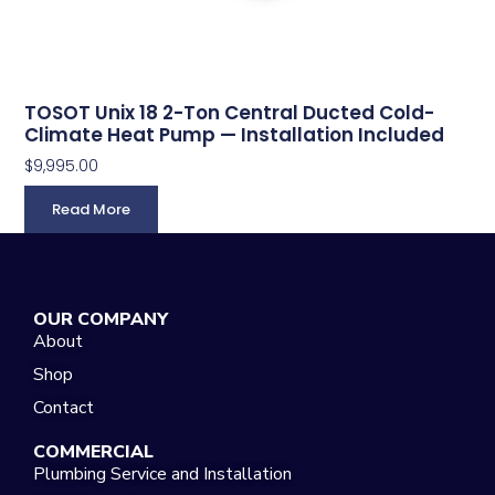
TOSOT Unix 18 2-Ton Central Ducted Cold-
Climate Heat Pump — Installation Included
$
9,995.00
Read More
OUR COMPANY
About
Shop
Contact
COMMERCIAL
Plumbing Service and Installation