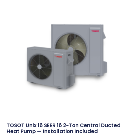
TOSOT Unix 16 SEER 16 2-Ton Central Ducted
Heat Pump — Installation Included