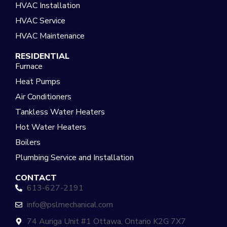
HVAC Installation
HVAC Service
HVAC Maintenance
RESIDENTIAL
Furnace
Heat Pumps
Air Conditioners
Tankless Water Heaters
Hot Water Heaters
Boilers
Plumbing Service and Installation
CONTACT
613-627-2191
info@pslmechanical.com
74 Auriga Unit #1 Ottawa, Ontario K2G 7X7