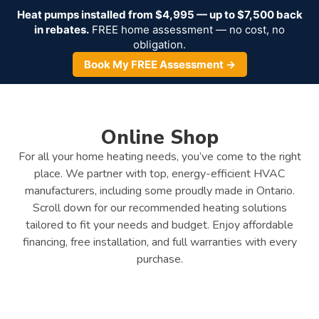
Heat pumps installed from $4,995 — up to $7,500 back
in rebates.
FREE home assessment — no cost, no
obligation.
Book My FREE Assessment →
Online Shop
For all your home heating needs, you’ve come to the right
place. We partner with top, energy-efficient HVAC
manufacturers, including some proudly made in Ontario.
Scroll down for our recommended heating solutions
tailored to fit your needs and budget. Enjoy affordable
financing, free installation, and full warranties with every
purchase.