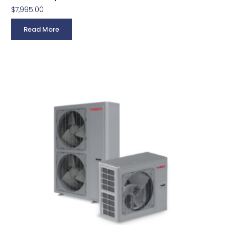
$
7,995.00
Read More