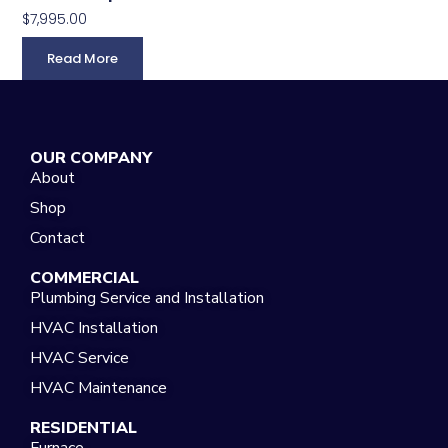
$
7,995.00
Read More
OUR COMPANY
About
Shop
Contact
COMMERCIAL
Plumbing Service and Installation
HVAC Installation
HVAC Service
HVAC Maintenance
RESIDENTIAL