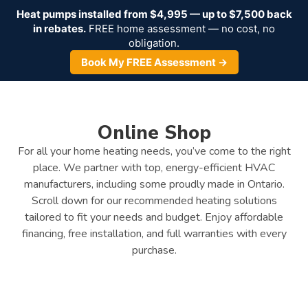
Heat pumps installed from $4,995 — up to $7,500 back
in rebates.
FREE home assessment — no cost, no
obligation.
Book My FREE Assessment →
Online Shop
For all your home heating needs, you’ve come to the right
place. We partner with top, energy-efficient HVAC
manufacturers, including some proudly made in Ontario.
Scroll down for our recommended heating solutions
tailored to fit your needs and budget. Enjoy affordable
financing, free installation, and full warranties with every
purchase.