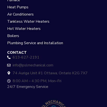
Furnace
Heat Pumps
Air Conditioners
Tankless Water Heaters
Hot Water Heaters
Boilers
Plumbing Service and Installation
CONTACT
613-627-2191
info@pslmechanical.com
74 Auriga Unit #1 Ottawa, Ontario K2G 7X7
8:00 AM – 4:30 PM, Mon–Fri
24/7 Emergency Service