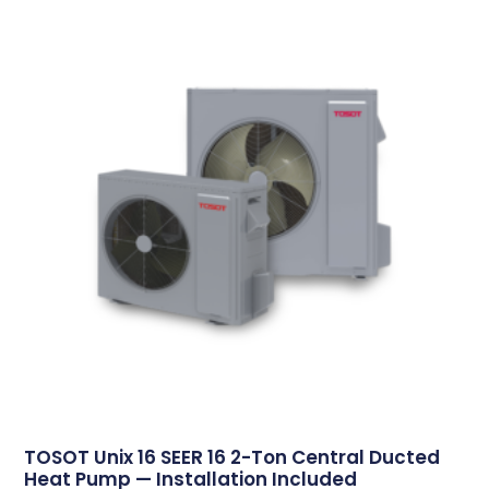
TOSOT Unix 16 SEER 16 2-Ton Central Ducted
Heat Pump — Installation Included