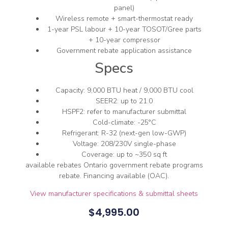
panel)
Wireless remote + smart-thermostat ready
1-year PSL labour + 10-year TOSOT/Gree parts
+ 10-year compressor
Government rebate application assistance
Specs
Capacity: 9,000 BTU heat / 9,000 BTU cool
SEER2: up to 21.0
HSPF2: refer to manufacturer submittal
Cold-climate: -25°C
Refrigerant: R-32 (next-gen low-GWP)
Voltage: 208/230V single-phase
Coverage: up to ~350 sq ft
available rebates Ontario government rebate programs
rebate. Financing available (OAC).
View manufacturer specifications & submittal sheets
$
4,995.00