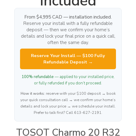
Included
From $4,995 CAD — installation included.
Reserve your install with a fully refundable
deposit — then we confirm your home’s
details and lock your final price on a quick call,
often the same day.
Reserve Your Install — $100 Fully
Refundable Deposit →
100% refundable
— applied to your installed price,
or fully refunded if you don’t proceed.
How it works:
reserve with your $100 deposit → book
your quick consultation call → we confirm your home’s
details and lock your price → we schedule your install.
Prefer to talk first? Call 613-627-2191.
TOSOT Charmo 20 R32