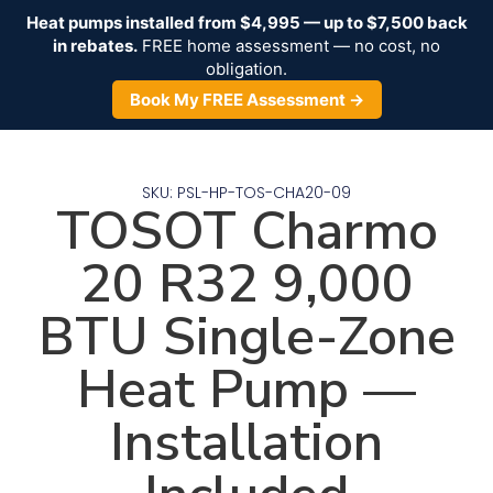
Heat pumps installed from $4,995 — up to $7,500 back
in rebates.
FREE home assessment — no cost, no
obligation.
Book My FREE Assessment →
SKU: PSL-HP-TOS-CHA20-09
TOSOT Charmo
20 R32 9,000
BTU Single-Zone
Heat Pump —
Installation