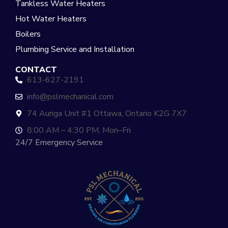
Tankless Water Heaters
Hot Water Heaters
Boilers
Plumbing Service and Installation
CONTACT
613-627-2191
info@pslmechanical.com
74 Auriga Unit #1 Ottawa, Ontario K2G 7X7
8:00 AM – 4:30 PM, Mon–Fri
24/7 Emergency Service