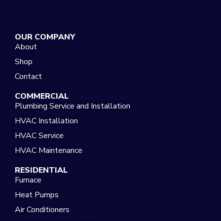
OUR COMPANY
About
Shop
Contact
COMMERCIAL
Plumbing Service and Installation
HVAC Installation
HVAC Service
HVAC Maintenance
RESIDENTIAL
Furnace
Heat Pumps
Air Conditioners