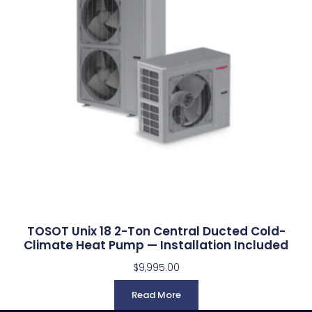
TOSOT Unix 18 2-Ton Central Ducted Cold-
Climate Heat Pump — Installation Included
$
9,995.00
Read More