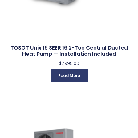
TOSOT Unix 16 SEER 16 2-Ton Central Ducted
Heat Pump — Installation Included
$
7,995.00
Read More