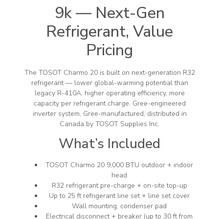
9k — Next-Gen
Refrigerant, Value
Pricing
The TOSOT Charmo 20 is built on next-generation R32
refrigerant — lower global-warming potential than
legacy R-410A, higher operating efficiency, more
capacity per refrigerant charge. Gree-engineered
inverter system, Gree-manufactured, distributed in
Canada by TOSOT Supplies Inc.
What’s Included
TOSOT Charmo 20 9,000 BTU outdoor + indoor
head
R32 refrigerant pre-charge + on-site top-up
Up to 25 ft refrigerant line set + line set cover
Wall mounting, condenser pad
Electrical disconnect + breaker (up to 30 ft from