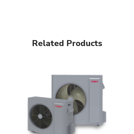
Related Products