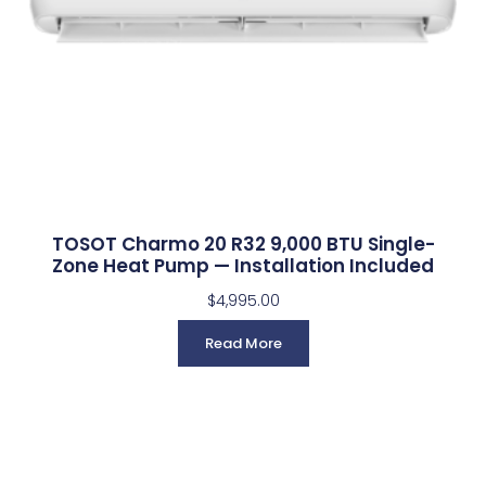
TOSOT Charmo 20 R32 9,000 BTU Single-
Zone Heat Pump — Installation Included
$
4,995.00
Read More