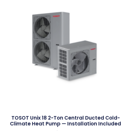
TOSOT Unix 18 2-Ton Central Ducted Cold-
Climate Heat Pump — Installation Included