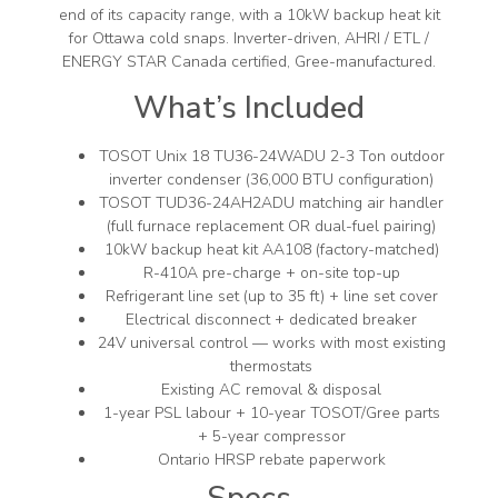
end of its capacity range, with a 10kW backup heat kit
for Ottawa cold snaps. Inverter-driven, AHRI / ETL /
ENERGY STAR Canada certified, Gree-manufactured.
What’s Included
TOSOT Unix 18 TU36-24WADU 2-3 Ton outdoor
inverter condenser (36,000 BTU configuration)
TOSOT TUD36-24AH2ADU matching air handler
(full furnace replacement OR dual-fuel pairing)
10kW backup heat kit AA108 (factory-matched)
R-410A pre-charge + on-site top-up
Refrigerant line set (up to 35 ft) + line set cover
Electrical disconnect + dedicated breaker
24V universal control — works with most existing
thermostats
Existing AC removal & disposal
1-year PSL labour + 10-year TOSOT/Gree parts
+ 5-year compressor
Ontario HRSP rebate paperwork
Specs