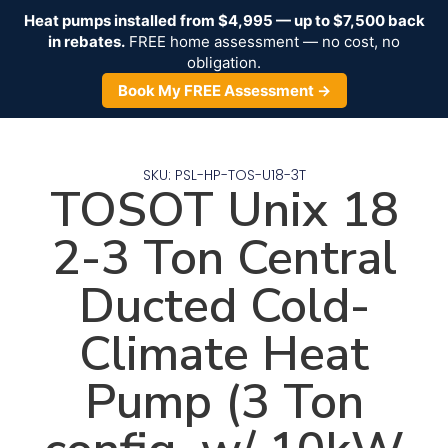
Heat pumps installed from $4,995 — up to $7,500 back
in rebates.
FREE home assessment — no cost, no
obligation.
Book My FREE Assessment →
SKU: PSL-HP-TOS-U18-3T
TOSOT Unix 18
2-3 Ton Central
Ducted Cold-
Climate Heat
Pump (3 Ton