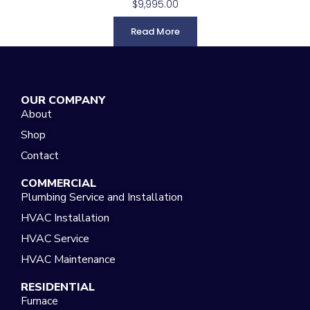
$
9,995.00
Read More
OUR COMPANY
About
Shop
Contact
COMMERCIAL
Plumbing Service and Installation
HVAC Installation
HVAC Service
HVAC Maintenance
RESIDENTIAL
Furnace