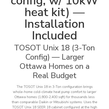
config, w/ 10kW
heat kit) —
Installation
Included
TOSOT Unix 18 (3-Ton
Config) — Larger
Ottawa Homes on a
Real Budget
The TOSOT Unix 18 in 3-Ton configuration brings
whole-home cold-climate heat pump comfort to larger
Ottawa homes (1,800-2,400 sqft) for thousands less
than comparable Daikin or Mitsubishi systems. Uses the
TOSOT Unix 18 SEER 18 cabinet configured at the high