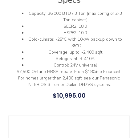
Capacity: 36,000 BTU / 3 Ton (max config of 2-3
Ton cabinet)
SEER2: 18.0
HSPF2: 10.0
Cold-climate: -25°C with 10kW backup down to
-35°C
Coverage: up to ~2,400 sqft
Refrigerant: R-410A
Control: 24V universal
$7,500 Ontario HRSP rebate. From $180/mo Financeit.
For homes larger than 2,400 sqft, see our Panasonic
INTERIOS 3-Ton or Daikin DH7VS systems.
$
10,995.00