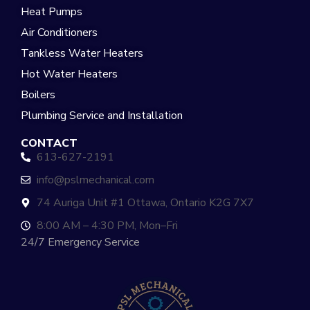
Heat Pumps
Air Conditioners
Tankless Water Heaters
Hot Water Heaters
Boilers
Plumbing Service and Installation
CONTACT
613-627-2191
info@pslmechanical.com
74 Auriga Unit #1 Ottawa, Ontario K2G 7X7
8:00 AM – 4:30 PM, Mon–Fri
24/7 Emergency Service