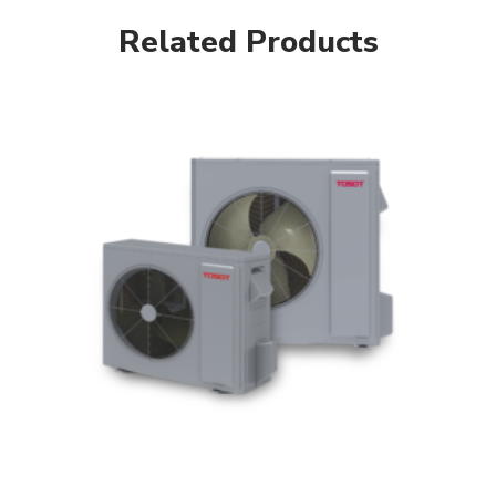
Related Products