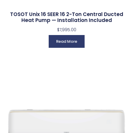
TOSOT Unix 16 SEER 16 2-Ton Central Ducted
Heat Pump — Installation Included
$
7,995.00
Read More